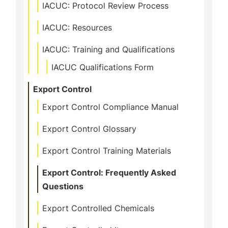
IACUC: Protocol Review Process
IACUC: Resources
IACUC: Training and Qualifications
IACUC Qualifications Form
Export Control
Export Control Compliance Manual
Export Control Glossary
Export Control Training Materials
Export Control: Frequently Asked
Questions
Export Controlled Chemicals