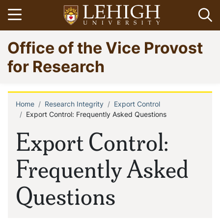
Skip
Open menu
Op
to
main
Go
Office of the Vice Provost
content
to
homepage
for Research
Home
Research Integrity
Export Control
Breadcrumb
Export Control: Frequently Asked Questions
Export Control:
Frequently Asked
Questions