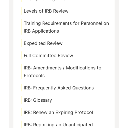
Levels of IRB Review
Training Requirements for Personnel on
IRB Applications
Expedited Review
Full Committee Review
IRB: Amendments / Modifications to
Protocols
IRB: Frequently Asked Questions
IRB: Glossary
IRB: Renew an Expiring Protocol
IRB: Reporting an Unanticipated