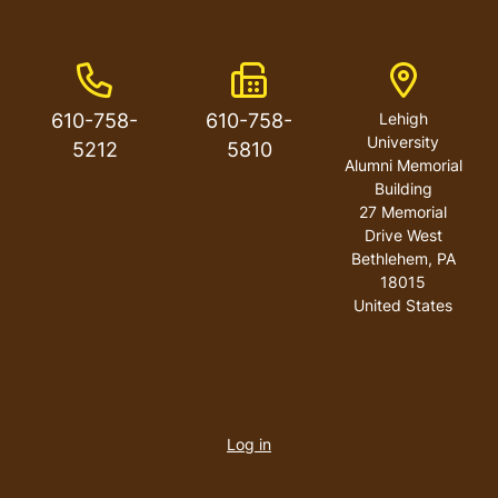
Phone Number
Fax Number
Address
610-758-
610-758-
Lehigh
University
5212
5810
Alumni Memorial
Building
27 Memorial
Drive West
Bethlehem
,
PA
18015
United States
User
account
Log in
menu