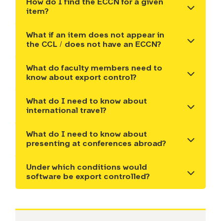
How do I find the ECCN for a given
Show the content
item?
What if an item does not appear in
Show the content
the CCL / does not have an ECCN?
What do faculty members need to
Show the content
know about export control?
What do I need to know about
Show the content
international travel?
What do I need to know about
Show the content
presenting at conferences abroad?
Under which conditions would
Show the content
software be export controlled?