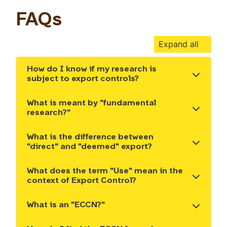
FAQs
Expand all
How do I know if my research is
Show the content
subject to export controls?
What is meant by "fundamental
Show the content
research?"
What is the difference between
Show the content
"direct" and "deemed" export?
What does the term "Use" mean in the
Show the content
context of Export Control?
What is an "ECCN?"
Show the content