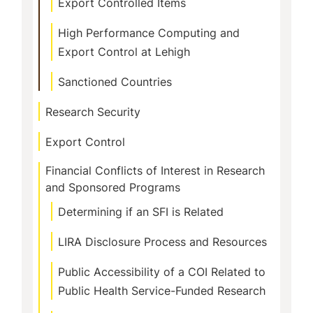
Export Controlled Items
High Performance Computing and
Export Control at Lehigh
Sanctioned Countries
Research Security
Export Control
Financial Conflicts of Interest in Research
and Sponsored Programs
Determining if an SFI is Related
LIRA Disclosure Process and Resources
Public Accessibility of a COI Related to
Public Health Service-Funded Research