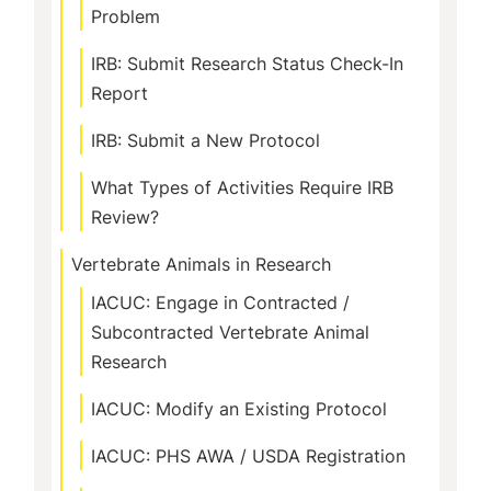
Problem
IRB: Submit Research Status Check-In
Report
IRB: Submit a New Protocol
What Types of Activities Require IRB
Review?
Vertebrate Animals in Research
IACUC: Engage in Contracted /
Subcontracted Vertebrate Animal
Research
IACUC: Modify an Existing Protocol
IACUC: PHS AWA / USDA Registration