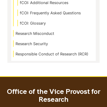
fCOI: Additional Resources
fCOI: Frequently Asked Questions
fCOI: Glossary
Research Misconduct
Research Security
Responsible Conduct of Research (RCR)
Office of the Vice Provost for
Research