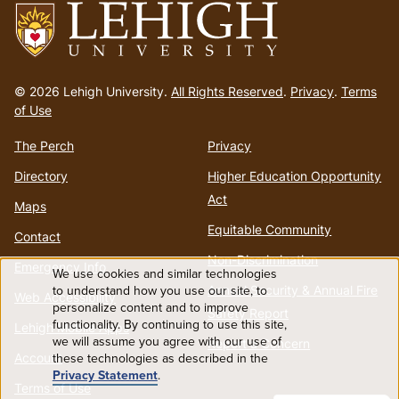
Go
to
© 2026 Lehigh University.
All Rights Reserved
.
Privacy
.
Terms
homepage
of Use
The Perch
Privacy
Directory
Higher Education Opportunity
Act
Maps
Equitable Community
Contact
Non-Discrimination
Emergency Info
We use cookies and similar technologies
Use
to understand how you use our site, to
Annual Security & Annual Fire
Web Accessibility
personalize content and to improve
Safety Report
functionality. By continuing to use this site,
of
Lehigh Mobile Apps
we will assume you agree with our use of
Report a Concern
Account
these technologies as described in the
personal
Privacy Statement
.
Terms of Use