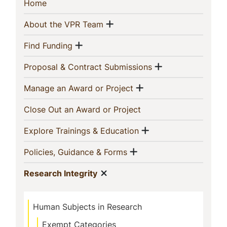
Sidebar
(current)
Home
Navigation
Show menu
(current)
About the VPR Team
Show menu
(current)
Find Funding
Show menu
(current)
Proposal & Contract Submissions
Show menu
(current)
Manage an Award or Project
(current)
Close Out an Award or Project
Show menu
(current)
Explore Trainings & Education
Show menu
(current)
Policies, Guidance & Forms
Show menu
(current)
Research Integrity
Human Subjects in Research
Exempt Categories