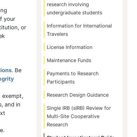
research involving
ing
undergraduate students
If your
Information for International
itution, or
Travelers
ek
License Information
Maintenance Funds
tions
. Be
Payments to Research
egrity
Participants
Research Design Guidance
, exempt,
, and in
Single IRB (sIRB) Review for
ext
Multi-Site Cooperative
Research
e.