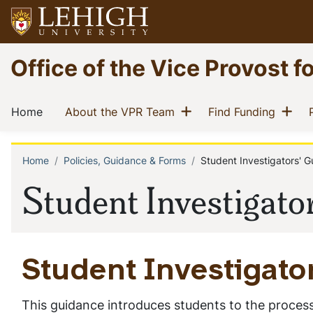
Skip
to
main
Go
Office of the Vice Provost f
content
to
homepage
Main
Show menu
Sh
(current)
(current)
(curren
Home
About the VPR Team
Find Funding
navigation
Home
Policies, Guidance & Forms
Student Investigators' G
Breadcrumb
Student Investigato
Student Investigato
This guidance introduces students to the process