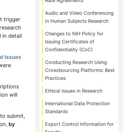
Rate Agreements
Audio and Video Conferencing
t trigger
in Human Subjects Research
 research
Changes to NIH Policy for
in detail
Issuing Certificates of
Confidentiality (CoC)
al Issues
Conducting Research Using
were
Crowdsourcing Platforms: Best
Practices
riptions
Ethical Issues in Research
on will
International Data Protection
Standards
 to submit,
ion,
by
Export Control Information for