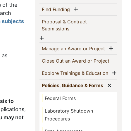
s of the
Show menu
(current)
Find Funding
earch
 subjects
Proposal & Contract
(current)
Submissions
Show menu
Show 
(current)
Manage an Award or Project
 as
(current)
Close Out an Award or Project
Show
(current)
Explore Trainings & Education
Show m
(current)
Policies, Guidance & Forms
Federal Forms
six to
plications,
Laboratory Shutdown
u may not
Procedures