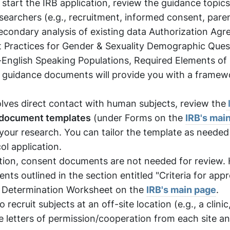
start the IRB application, review the guidance topics 
esearchers (e.g., recruitment, informed consent, pare
secondary analysis of existing data Authorization Ag
 Practices for Gender & Sexuality Demographic Ques
-English Speaking Populations, Required Elements of
 guidance documents will provide you with a framew
lves direct contact with human subjects, review the
 document templates
(under Forms on the
IRB's mai
 your research. You can tailor the template as needed
ol application.
ation, consent documents are not needed for review.
ts outlined in the section entitled "Criteria for appr
t Determination Worksheet on the
IRB's main page
.
to recruit subjects at an off-site location (e.g., a clinic
ce letters of permission/cooperation from each site a