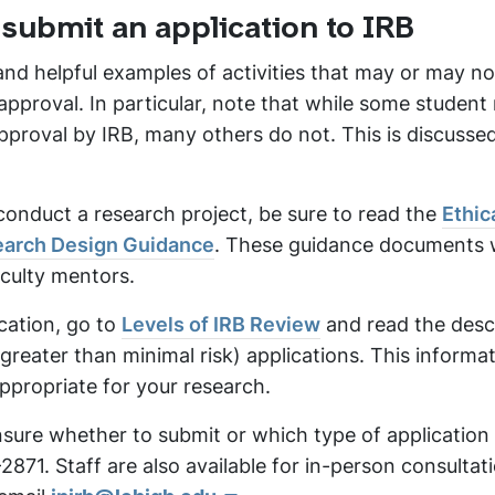
 submit an application to IRB
nd helpful examples of activities that may or may no
approval. In particular, note that while some student
pproval by IRB, many others do not. This is discussed 
conduct a research project, be sure to read the
Ethic
arch Design Guidance
. These guidance documents 
aculty mentors.
ication, go to
Levels of IRB Review
and read the desc
eater than minimal risk) applications. This informati
ppropriate for your research.
 unsure whether to submit or which type of application
8-2871. Staff are also available for in-person consultat