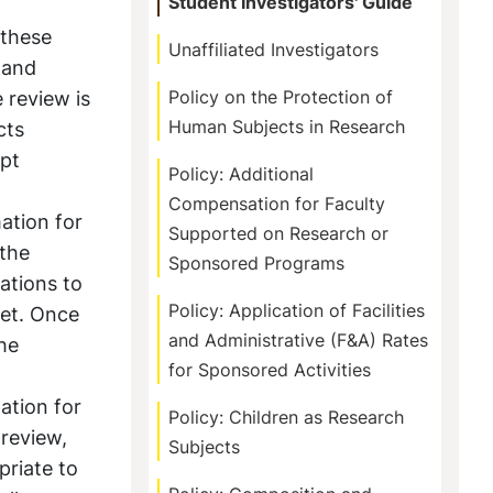
Student Investigators' Guide
 these
Unaffiliated Investigators
 and
 review is
Policy on the Protection of
Human Subjects in Research
cts
mpt
Policy: Additional
Compensation for Faculty
ation for
Supported on Research or
 the
Sponsored Programs
ations to
Policy: Application of Facilities
Net. Once
and Administrative (F&A) Rates
the
for Sponsored Activities
ation for
Policy: Children as Research
 review,
Subjects
priate to