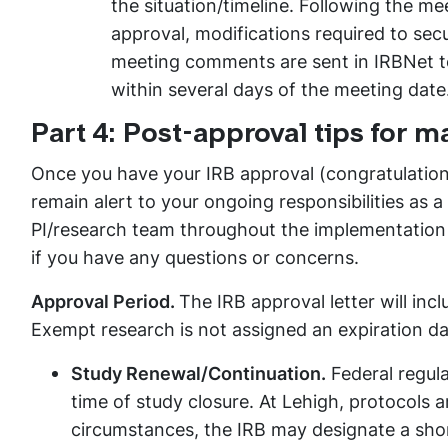
the situation/timeline. Following the mee
approval, modifications required to sec
meeting comments are sent in IRBNet to 
within several days of the meeting date
Part 4: Post-approval tips for 
Once you have your IRB approval (congratulations
remain alert to your ongoing responsibilities as 
PI/research team throughout the implementation o
if you have any questions or concerns.
Approval Period.
The IRB approval letter will incl
Exempt research is not assigned an expiration da
Study Renewal/Continuation.
Federal regula
time of study closure. At Lehigh, protocols 
circumstances, the IRB may designate a shor