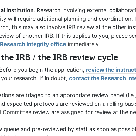
l institution
. Research involving external collaborat
ty will require additional planning and coordination. 
ch, this may also involve IRB review at the other inst
view of another IRB. If this applies to you, please se
Research Integrity office
immediately.
 the IRB / the IRB review cycle
 Before you begin the application,
review the instruc
 your research. If in doubt,
contact the Research Int
ions are triaged to an appropriate review panel (i.e.
d expedited protocols are reviewed on a rolling basis
ull Committee review are assigned for review at the n
ew queue and pre-reviewed by staff as soon as possibl