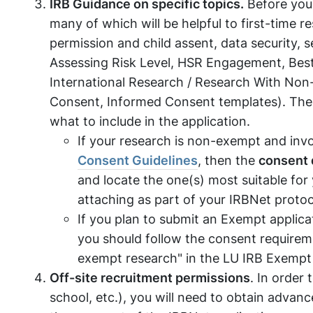
IRB Guidance on specific topics.
Before you 
many of which will be helpful to first-time r
permission and child assent, data security, 
Assessing Risk Level, HSR Engagement, Best
International Research / Research With Non
Consent, Informed Consent templates). The
what to include in the application.
If your research is non-exempt and invo
Consent Guidelines
, then the
consent
and locate the one(s) most suitable for
attaching as part of your IRBNet protoc
If you plan to submit an Exempt applic
you should follow the consent requiremen
exempt research" in the LU IRB Exemp
Off-site recruitment permissions
. In order 
school, etc.), you will need to obtain advan