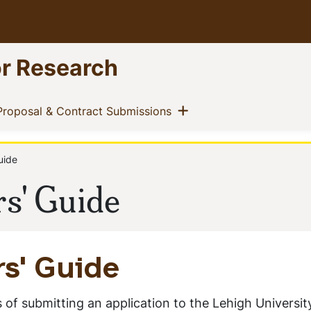
or Research
ow menu
Show menu
t)
(current)
Proposal & Contract Submissions
uide
rs' Guide
rs' Guide
 of submitting an application to the Lehigh Universit