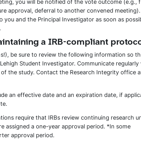
ting, you will be notified of the vote outcome (e.g., f
ure approval, deferral to another convened meeting).
you and the Principal Investigator as soon as possib
.
maintaining a IRB-compliant protoco
!), be sure to review the following information so t
a Lehigh Student Investigator. Communicate regularly
f the study. Contact the Research Integrity office a
ude an effective date and an expiration date, if applic
te.
tions require that IRBs review continuing research un
are assigned a one-year approval period. *In some
ter approval period.