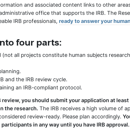
nformation and associated content links to other area
 administrative office that supports the IRB. The Res
geable IRB professionals,
ready to answer your human
nto four parts:
 (not all projects constitute human subjects research
planning.
RB and the IRB review cycle.
taining an IRB-compliant protocol.
B review, you should submit your application at least 
n the research.
The IRB receives a high volume of ap
onsidered review-ready. Please plan accordingly.
Yo
h participants in any way until you have IRB approval.