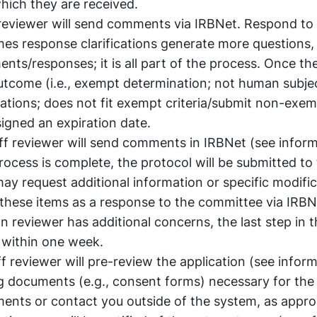
which they are received.
reviewer will send comments via IRBNet. Respond to
es response clarifications generate more questions,
s/responses; it is all part of the process. Once the
outcome (i.e., exempt determination; not human subje
lations; does not fit exempt criteria/submit non-exe
signed an expiration date.
f reviewer will send comments in IRBNet (see inform
cess is complete, the protocol will be submitted to
y request additional information or specific modific
 these items as a response to the committee via IRB
n reviewer has additional concerns, the last step in 
 within one week.
f reviewer will pre-review the application (see inform
g documents (e.g., consent forms) necessary for the
ments or contact you outside of the system, as appro