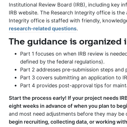
Institutional Review Board (IRB), including key i
IRB website. The Research Integrity office is the
Integrity office is staffed with friendly, knowled
research-related questions
.
The guidance is organized i
Part 1 focuses on when IRB review is needed
defined by the federal regulations).
Part 2 addresses pre-submission steps and 
Part 3 covers submitting an application to I
Part 4 provides post-approval tips for main
Start the process early! If your project needs IR
eight weeks in advance of when you plan to begi
and most need adjustments before they may be c
begin recruiting, collecting data, or working wit