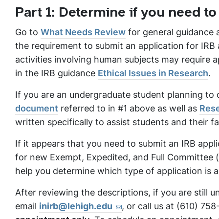
Part 1: Determine if you need to
Go to
What Needs Review
for general guidance a
the requirement to submit an application for IRB 
activities involving human subjects may require a
in the IRB guidance
Ethical Issues in Research
.
If you are an undergraduate student planning to 
document
referred to in #1 above as well as
Rese
written specifically to assist students and their f
If it appears that you need to submit an IRB appl
for new Exempt, Expedited, and Full Committee (gr
help you determine which type of application is a
After reviewing the descriptions, if you are still
email
inirb@lehigh.edu
, or call us at (610) 75