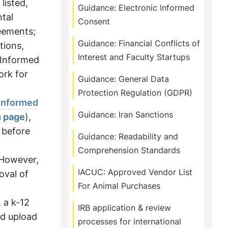
listed,
Guidance: Electronic Informed
ntal
Consent
reements;
Guidance: Financial Conflicts of
tions,
Interest and Faculty Startups
 Informed
ork for
Guidance: General Data
Protection Regulation (GDPR)
Informed
Guidance: Iran Sanctions
n page
),
 before
Guidance: Readability and
Comprehension Standards
 However,
IACUC: Approved Vendor List
oval of
For Animal Purchases
, a k-12
IRB application & review
nd upload
processes for international