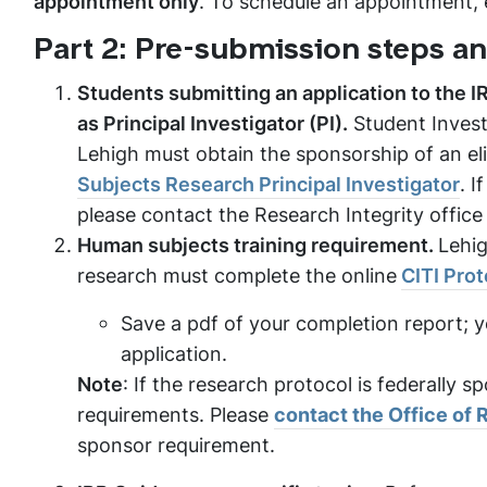
appointment only
. To schedule an appointment,
Part 2: Pre-submission steps a
Students submitting an application to the IR
as Principal Investigator (PI).
Student Invest
Lehigh must obtain the sponsorship of an eli
Subjects Research Principal Investigator
. I
please contact the Research Integrity office
Human subjects training requirement.
Lehig
research must complete the online
CITI Pro
Save a pdf of your completion report; y
application.
Note
: If the research protocol is federally 
requirements. Please
contact the Office of
sponsor requirement.