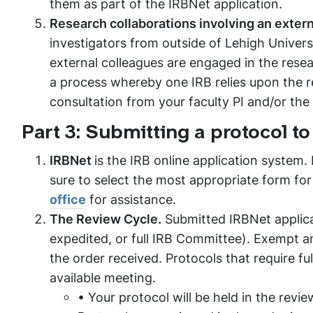
them as part of the IRBNet application.
Research collaborations involving an externa
investigators from outside of Lehigh Universi
external colleagues are engaged in the resear
a process whereby one IRB relies upon the re
consultation from your faculty PI and/or the
Part 3: Submitting a protocol to
IRBNet
is the IRB online application system.
sure to select the most appropriate form for
office
for assistance.
The Review Cycle.
Submitted IRBNet applicat
expedited, or full IRB Committee). Exempt an
the order received. Protocols that require f
available meeting.
• Your protocol will be held in the revi