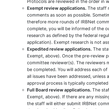
Protocols are reviewed in the order in 
Exempt review applications.
The staff 
comments as soon as possible. Sometim
therefore more rounds of IRBNet comment
complete, you will be informed of the 
research as defined by the federal regu
application). Exempt research is not as
Expedited review applications.
The staf
Exempt, above). Once the pre-review pro
committee reviewer(s). The reviewers ma
be completed. You will address each of
all issues have been addressed, unless a
approval process is typically completed
Full Board review applications.
The staf
Exempt, above). If there are any missin
the staff will either submit IRBNet com