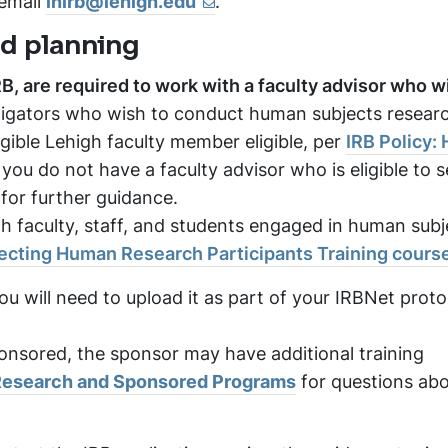
 email
inirb@lehigh.edu
.
nd planning
B, are required to work with a faculty advisor who wi
igators who wish to conduct human subjects researc
gible Lehigh faculty member eligible, per
IRB Policy:
f you do not have a faculty advisor who is eligible to s
 for further guidance.
h faculty, staff, and students engaged in human subj
tecting Human Research Participants Training cours
ou will need to upload it as part of your IRBNet proto
sponsored, the sponsor may have additional training
 Research and Sponsored Programs
for questions ab