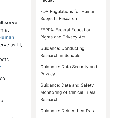
Faculty
FDA Regulations for Human
Subjects Research
ll serve
h at
FERPA: Federal Education
 Human
Rights and Privacy Act
erve as PI,
Guidance: Conducting
Research in Schools
ects
e
.
Guidance: Data Security and
Privacy
col
Guidance: Data and Safety
Monitoring of Clinical Trials
Research
out
Guidance: Deidentfied Data