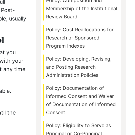
Policy: Composition and
ull
Membership of the Institutional
 Post-
Review Board
le, usually
Policy: Cost Reallocations for
Research or Sponsored
l
Program Indexes
hat you
Policy: Developing, Revising,
 with your
and Posting Research
t any time
Administration Policies
Policy: Documentation of
able.
Informed Consent and Waiver
of Documentation of Informed
til the
Consent
Policy: Eligibility to Serve as
Principal or Co-Principal