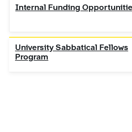
Internal Funding Opportuniti
University Sabbatical Fellows
Program