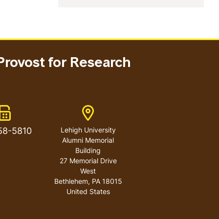
Provost for Research
Fax Number
Address
58-5810
Lehigh University
Alumni Memorial
Building
27 Memorial Drive
West
Bethlehem
,
PA
18015
United States