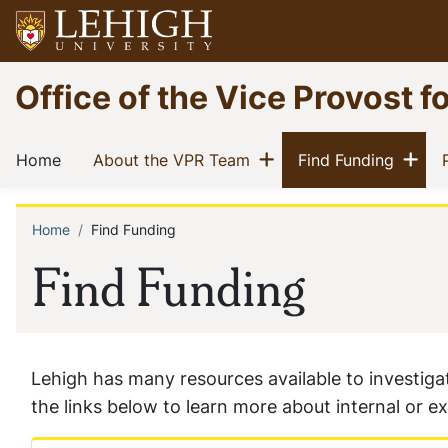
Skip
to
main
Go
Office of the Vice Provost f
content
to
homepage
Main
Show menu
Sh
(current)
(current)
(curren
Home
About the VPR Team
Find Funding
navigation
Home
Find Funding
Breadcrumb
Find Funding
Lehigh has many resources available to investigato
the links below to learn more about internal or e