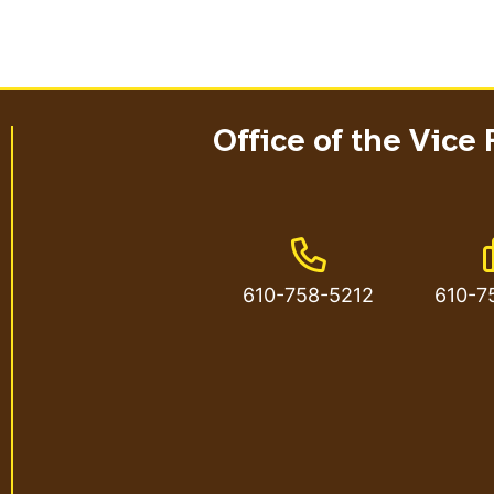
Office of the Vice 
Phone Number
610-758-5212
610-7