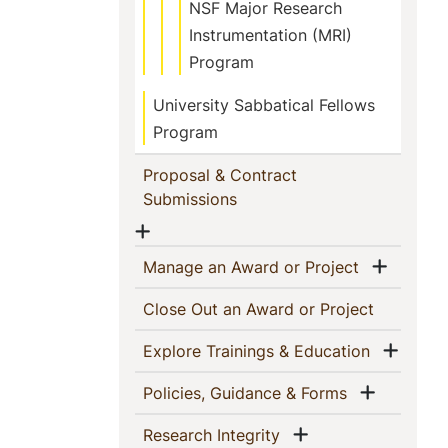
NSF Major Research
Instrumentation (MRI)
Program
University Sabbatical Fellows
Program
Proposal & Contract
(current)
Submissions
Show menu
Show 
(current)
Manage an Award or Project
(current)
Close Out an Award or Project
Show
(current)
Explore Trainings & Education
Show m
(current)
Policies, Guidance & Forms
Show menu
(current)
Research Integrity