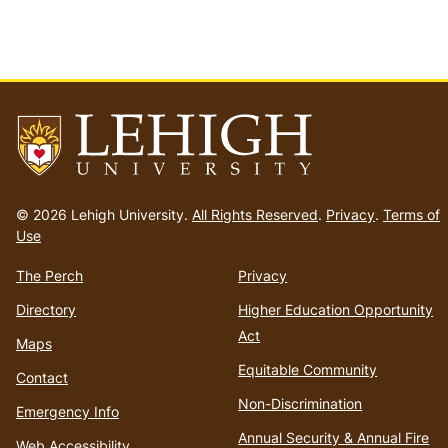
Go
to
© 2026 Lehigh University.
All Rights Reserved
.
Privacy
.
Terms of
homepage
Use
The Perch
Privacy
Directory
Higher Education Opportunity
Act
Maps
Equitable Community
Contact
Non-Discrimination
Emergency Info
Annual Security & Annual Fire
Web Accessibility