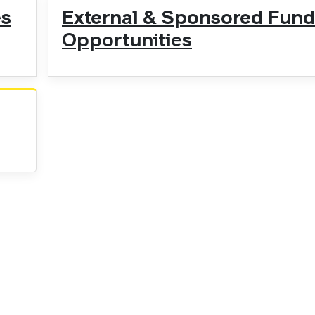
es
External & Sponsored Fund
Opportunities