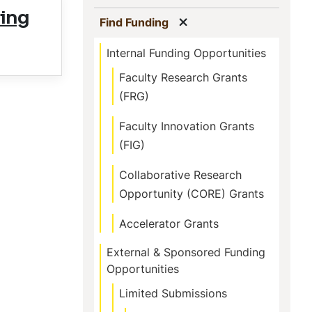
ing
Show menu
(current)
Find Funding
Internal Funding Opportunities
Faculty Research Grants
(FRG)
Faculty Innovation Grants
(FIG)
Collaborative Research
Opportunity (CORE) Grants
Accelerator Grants
External & Sponsored Funding
Opportunities
Limited Submissions