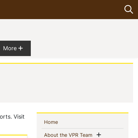
Op
Show more menu items
More
rts. Visit
Sidebar
(current)
Home
Navigation
Show menu
(current)
About the VPR Team