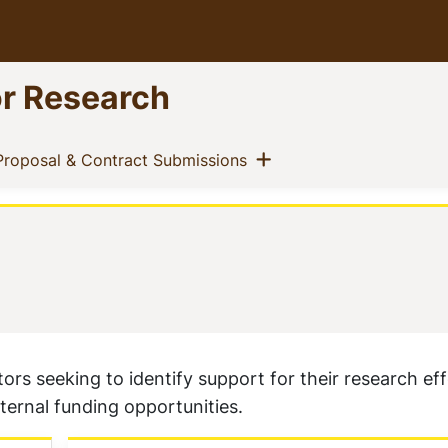
or Research
ow menu
Show menu
t)
(current)
Proposal & Contract Submissions
rs seeking to identify support for their research effo
xternal funding opportunities.