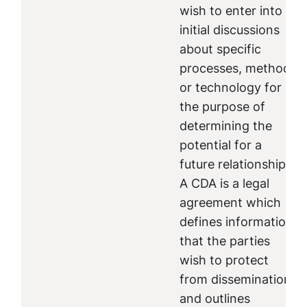
wish to enter into
initial discussions
about specific
processes, methods
or technology for
the purpose of
determining the
potential for a
future relationship.
A CDA is a legal
agreement which
defines information
that the parties
wish to protect
from dissemination
and outlines