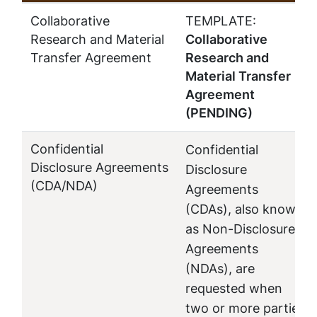
Collaborative
TEMPLATE:
Research and Material
Collaborative
Transfer Agreement
Research and
Material Transfer
Agreement
(PENDING)
Confidential
Confidential
Disclosure Agreements
Disclosure
(CDA/NDA)
Agreements
(CDAs), also known
as Non-Disclosure
Agreements
(NDAs), are
requested when
two or more parties