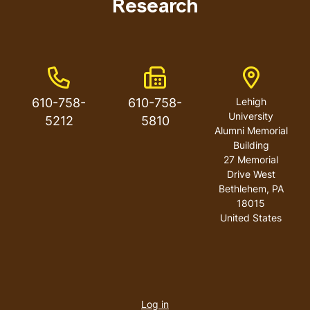
Research
Phone Number
Fax Number
Address
610-758-
610-758-
Lehigh
University
5212
5810
Alumni Memorial
Building
27 Memorial
Drive West
Bethlehem
,
PA
18015
United States
User
account
Log in