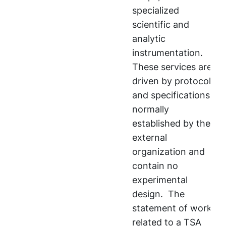
specialized
scientific and
analytic
instrumentation.
These services are
driven by protocols
and specifications
normally
established by the
external
organization and
contain no
experimental
design. The
statement of work
related to a TSA