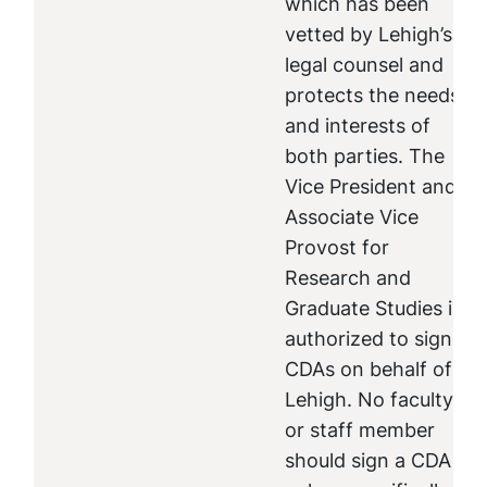
which has been
vetted by Lehigh’s
legal counsel and
protects the needs
and interests of
both parties. The
Vice President and
Associate Vice
Provost for
Research and
Graduate Studies is
authorized to sign
CDAs on behalf of
Lehigh. No faculty
or staff member
should sign a CDA