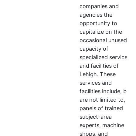
companies and
agencies the
opportunity to
capitalize on the
occasional unused
capacity of
specialized services
and facilities of
Lehigh. These
services and
facilities include, but
are not limited to,
panels of trained
subject-area
experts, machine
shops, and