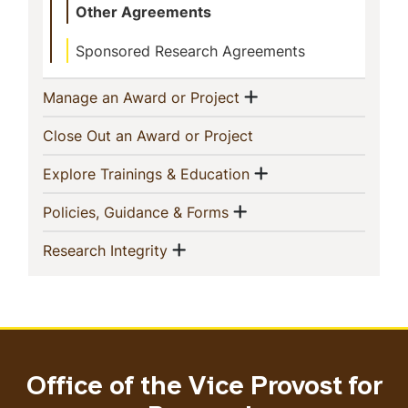
Other Agreements
Sponsored Research Agreements
Show menu
(current)
Manage an Award or Project
(current)
Close Out an Award or Project
Show menu
(current)
Explore Trainings & Education
Show menu
(current)
Policies, Guidance & Forms
Show menu
(current)
Research Integrity
Office of the Vice Provost for