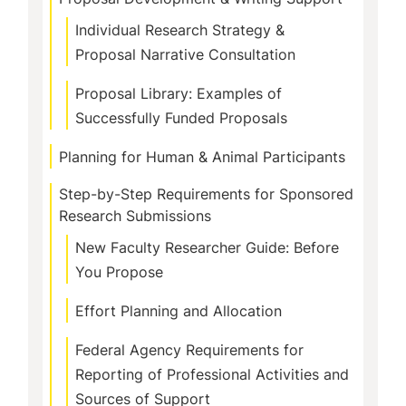
Individual Research Strategy &
Proposal Narrative Consultation
Proposal Library: Examples of
Successfully Funded Proposals
Planning for Human & Animal Participants
Step-by-Step Requirements for Sponsored
Research Submissions
New Faculty Researcher Guide: Before
You Propose
Effort Planning and Allocation
Federal Agency Requirements for
Reporting of Professional Activities and
Sources of Support