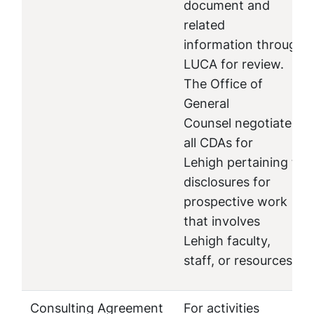
document and
related
information through
LUCA for review.
The Office of
General
Counsel negotiates
all CDAs for
Lehigh pertaining to
disclosures for
prospective work
that involves
Lehigh faculty,
staff, or resources.
Consulting Agreement
For activities