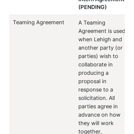
(PENDING)
Teaming Agreement
A Teaming
Agreement is used
when Lehigh and
another party (or
parties) wish to
collaborate in
producing a
proposal in
response to a
solicitation. All
parties agree in
advance on how
they will work
together,