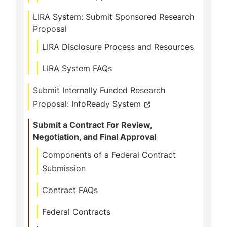
LIRA System: Submit Sponsored Research
Proposal
LIRA Disclosure Process and Resources
LIRA System FAQs
Submit Internally Funded Research
Proposal: InfoReady System
Submit a Contract For Review,
Negotiation, and Final Approval
Components of a Federal Contract
Submission
Contract FAQs
Federal Contracts