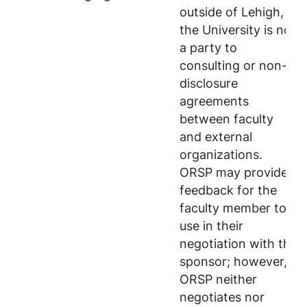
outside of Lehigh,
the University is not
a party to
consulting or non-
disclosure
agreements
between faculty
and external
organizations.
ORSP may provide
feedback for the
faculty member to
use in their
negotiation with the
sponsor; however,
ORSP neither
negotiates nor