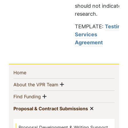
should not indicate
research.
TEMPLATE:
Testing
Services
Agreement
Sidebar
(current)
Home
Navigation
Show menu
(current)
About the VPR Team
Show menu
(current)
Find Funding
Show menu
(current)
Proposal & Contract Submissions
Proposal Development & Writing Support