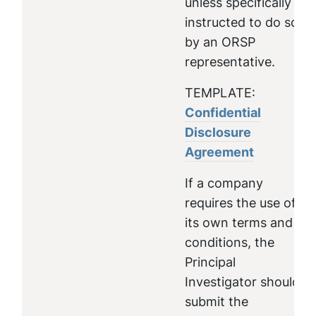
unless specifically
instructed to do so
by an ORSP
representative.
TEMPLATE:
Confidential
Disclosure
Agreement
If a company
requires the use of
its own terms and
conditions, the
Principal
Investigator should
submit the