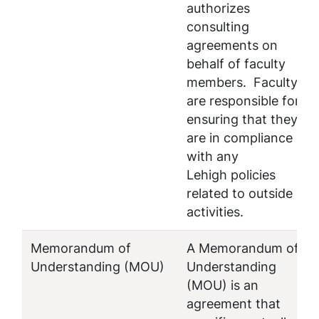
authorizes
consulting
agreements on
behalf of faculty
members. Faculty
are responsible for
ensuring that they
are in compliance
with any
Lehigh policies
related to outside
activities.
Memorandum of
A Memorandum of
Understanding (MOU)
Understanding
(MOU) is an
agreement that