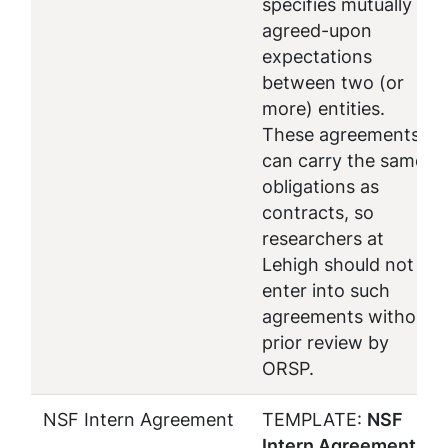
specifies mutually
agreed-upon
expectations
between two (or
more) entities.
These agreements
can carry the same
obligations as
contracts, so
researchers at
Lehigh should not
enter into such
agreements without
prior review by
ORSP.
NSF Intern Agreement
TEMPLATE:
NSF
Intern Agreement