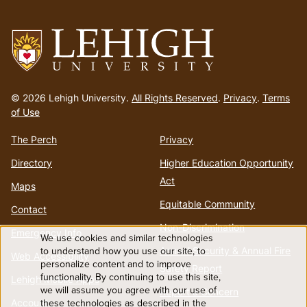
menu
Go
to
© 2026 Lehigh University.
All Rights Reserved
.
Privacy
.
Terms
homepage
of Use
The Perch
Privacy
Directory
Higher Education Opportunity
Act
Maps
Equitable Community
Contact
Non-Discrimination
Emergency Info
We use cookies and similar technologies
Use
to understand how you use our site, to
Annual Security & Annual Fire
Web Accessibility
personalize content and to improve
Safety Report
functionality. By continuing to use this site,
of
Lehigh Mobile Apps
we will assume you agree with our use of
Report a Concern
Account
these technologies as described in the