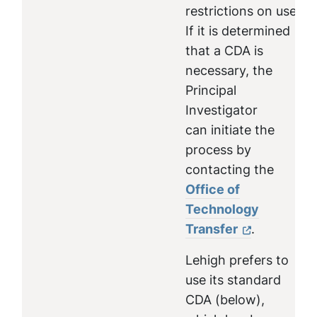
restrictions on use.
If it is determined
that a CDA is
necessary, the
Principal
Investigator
can initiate the
process by
contacting the
Office of
Technology
Transfer
.
Lehigh prefers to
use its standard
CDA (below),