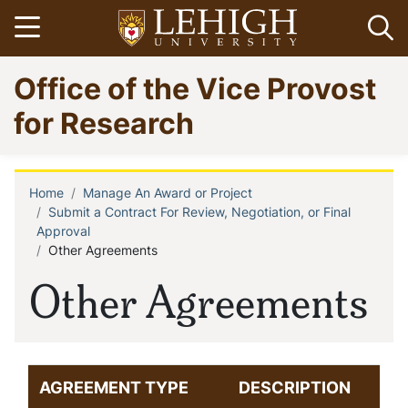
Skip
Open menu
Op
to
main
Go
Office of the Vice Provost
content
to
homepage
for Research
Home
Manage An Award or Project
Breadcrumb
Submit a Contract For Review, Negotiation, or Final
Approval
Other Agreements
Other Agreements
AGREEMENT TYPE
DESCRIPTION