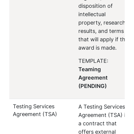
disposition of
intellectual
property, research
results, and terms
that will apply if the
award is made.
TEMPLATE:
Teaming
Agreement
(PENDING)
Testing Services
A Testing Services
Agreement (TSA)
Agreement (TSA) is
a contract that
offers external