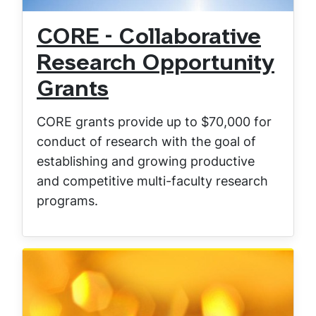
CORE - Collaborative
Research Opportunity
Grants
CORE grants provide up to $70,000 for
conduct of research with the goal of
establishing and growing productive
and competitive multi-faculty research
programs.