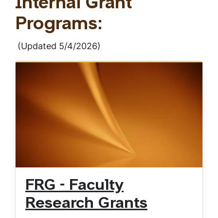
Internal Grant
Programs:
(Updated 5/4/2026)
FRG - Faculty
Research Grants