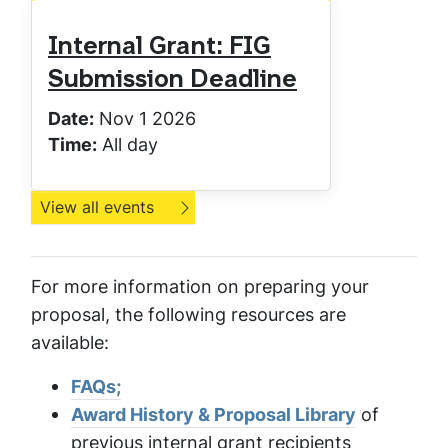
Internal Grant: FIG
Submission Deadline
Date:
Nov 1 2026
Time:
All day
View all events
For more information on preparing your
proposal, the following resources are
available:
FAQs;
Award History & Proposal Library
of
previous internal grant recipients