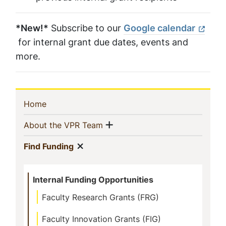
*New!*
Subscribe to our
Google calendar
for internal grant due dates, events and
more.
Sidebar
(current)
Home
Navigation
Show menu
(current)
About the VPR Team
Show menu
(current)
Find Funding
Internal Funding Opportunities
Faculty Research Grants (FRG)
Faculty Innovation Grants (FIG)