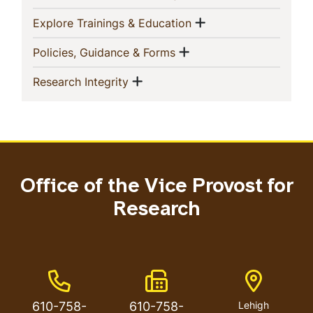
Show menu
(current)
Explore Trainings & Education
Show menu
(current)
Policies, Guidance & Forms
Show menu
(current)
Research Integrity
Office of the Vice Provost for
Research
Phone Number
Fax Number
Address
610-758-
610-758-
Lehigh