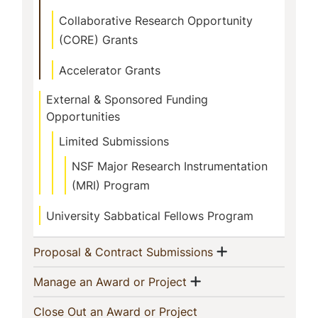
Collaborative Research Opportunity
(CORE) Grants
Accelerator Grants
External & Sponsored Funding
Opportunities
Limited Submissions
NSF Major Research Instrumentation
(MRI) Program
University Sabbatical Fellows Program
Show menu
(current)
Proposal & Contract Submissions
Show menu
(current)
Manage an Award or Project
(current)
Close Out an Award or Project