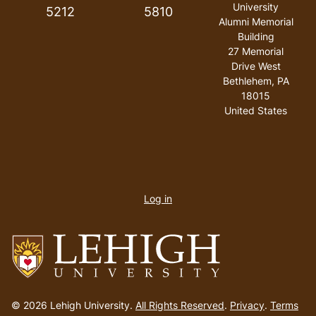
University
5212
5810
Alumni Memorial
Building
27 Memorial
Drive West
Bethlehem
,
PA
18015
United States
User
account
Log in
menu
Go
to
© 2026 Lehigh University.
All Rights Reserved
.
Privacy
.
Terms