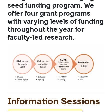
seed funding program. We
offer four grant programs
with varying levels of funding
throughout the year for
faculty-led research.
Information Sessions