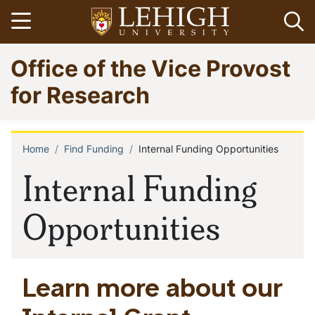
Skip
Open menu
Op
to
main
Go
Office of the Vice Provost
content
to
homepage
for Research
Home
Find Funding
Internal Funding Opportunities
Breadcrumb
Internal Funding
Opportunities
Learn more about our