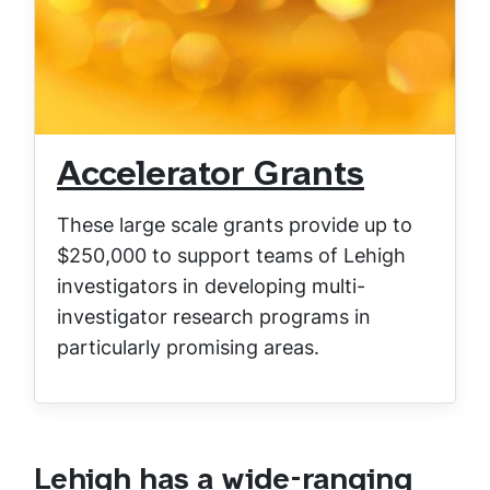
Accelerator Grants
These large scale grants provide up to
$250,000 to support teams of Lehigh
investigators in developing multi-
investigator research programs in
particularly promising areas.
Lehigh has a wide-ranging