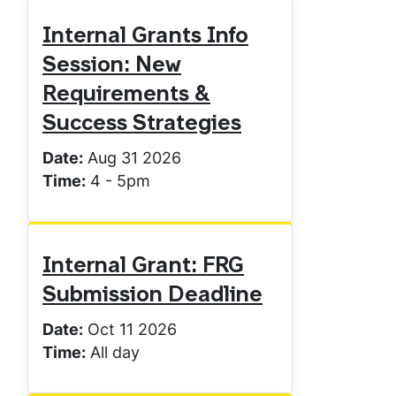
Internal Grants Info
Session: New
Requirements &
Success Strategies
Date:
Aug 31 2026
Time:
4
-
5pm
Internal Grant: FRG
Submission Deadline
Date:
Oct 11 2026
Time:
All day