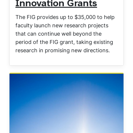
Innovation Grants
The FIG provides up to $35,000 to help
faculty launch new research projects
that can continue well beyond the
period of the FIG grant, taking existing
research in promising new directions.