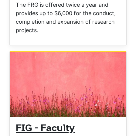
The FRG is offered twice a year and
provides up to $6,000 for the conduct,
completion and expansion of research
projects.
FIG - Faculty