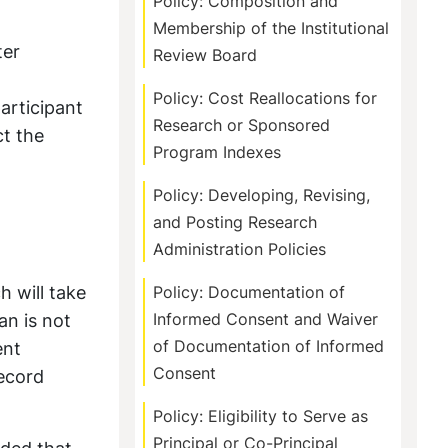
Policy: Composition and
Membership of the Institutional
ter
Review Board
Policy: Cost Reallocations for
articipant
Research or Sponsored
ct the
Program Indexes
Policy: Developing, Revising,
and Posting Research
Administration Policies
h will take
Policy: Documentation of
an is not
Informed Consent and Waiver
of Documentation of Informed
ent
Consent
record
Policy: Eligibility to Serve as
Principal or Co-Principal