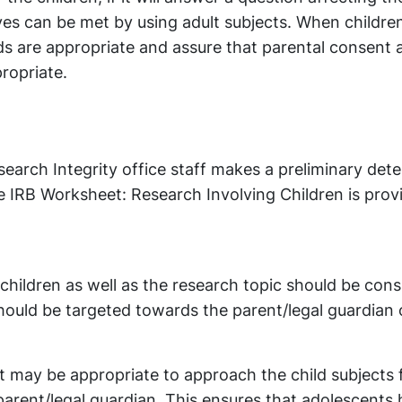
ves can be met by using adult subjects. When children
ods are appropriate and assure that parental consent 
propriate.
arch Integrity office staff makes a preliminary det
he IRB Worksheet: Research Involving Children is prov
children as well as the research topic should be con
ould be targeted towards the parent/legal guardian 
it may be appropriate to approach the child subjects f
 parent/legal guardian. This ensures that adolescents