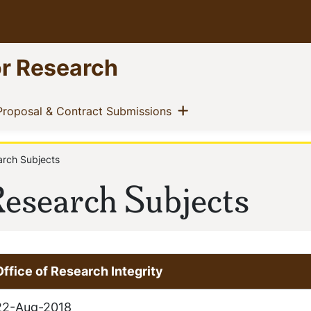
or Research
ow menu
Show menu
t)
(current)
Proposal & Contract Submissions
arch Subjects
 Research Subjects
Office of Research Integrity
22-Aug-2018