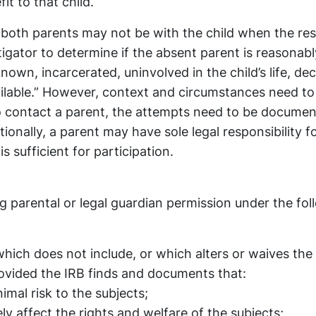
it to that child.
 both parents may not be with the child when the re
tigator to determine if the absent parent is reasonabl
known, incarcerated, uninvolved in the child’s life, de
lable.” However, context and circumstances need to
o contact a parent, the attempts need to be documen
tionally, a parent may have sole legal responsibility f
s sufficient for participation.
 parental or legal guardian permission under the fol
ich does not include, or which alters or waives the
ovided the IRB finds and documents that:
mal risk to the subjects;
ly affect the rights and welfare of the subjects;