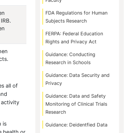
Faculty
en
FDA Regulations for Human
 IRB.
Subjects Research
en
FERPA: Federal Education
Rights and Privacy Act
hen
Guidance: Conducting
cts.
Research in Schools
Guidance: Data Security and
Privacy
s all of
and
Guidance: Data and Safety
activity
Monitoring of Clinical Trials
Research
 is
Guidance: Deidentfied Data
e health or