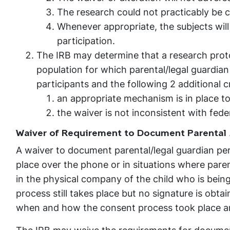
The research could not practicably be c
Whenever appropriate, the subjects will
participation.
The IRB may determine that a research protoc
population for which parental/legal guardian
participants and the following 2 additional cr
an appropriate mechanism is in place to
the waiver is not inconsistent with feder
Waiver of Requirement to Document Parental 
A waiver to document parental/legal guardian perm
place over the phone or in situations where paren
in the physical company of the child who is bein
process still takes place but no signature is obt
when and how the consent process took place an