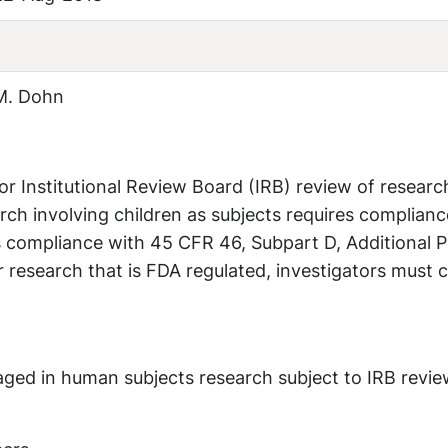
M. Dohn
or Institutional Review Board (IRB) review of researc
arch involving children as subjects requires complianc
 compliance with 45 CFR 46, Subpart D, Additional P
r research that is FDA regulated, investigators must
ngaged in human subjects research subject to IRB revi