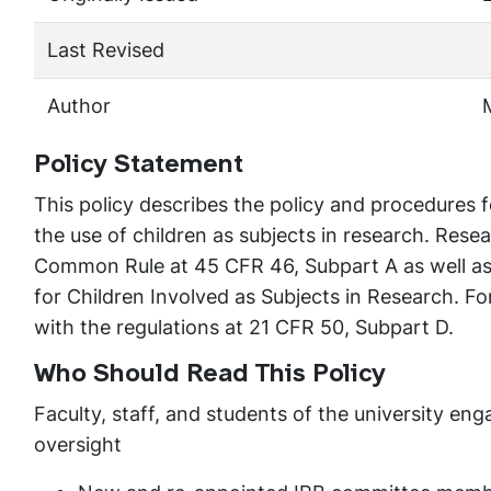
Last Revised
Author
Policy Statement
This policy describes the policy and procedures f
the use of children as subjects in research. Rese
Common Rule at 45 CFR 46, Subpart A as well as
for Children Involved as Subjects in Research. Fo
with the regulations at 21 CFR 50, Subpart D.
Who Should Read This Policy
Faculty, staff, and students of the university e
oversight