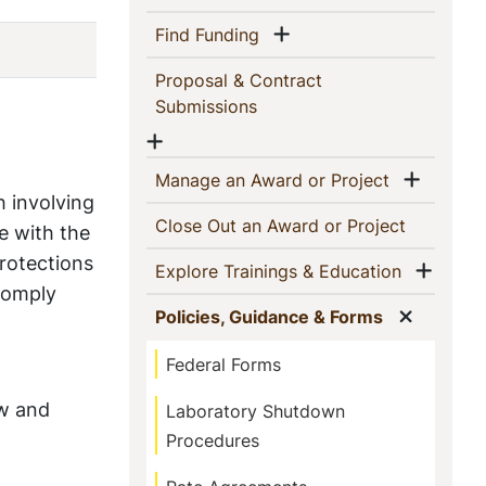
Show menu
(current)
Find Funding
Proposal & Contract
(current)
Submissions
Show menu
Show 
(current)
Manage an Award or Project
h involving
(current)
Close Out an Award or Project
e with the
rotections
Show
(current)
Explore Trainings & Education
 comply
Show m
(current)
Policies, Guidance & Forms
Federal Forms
ew and
Laboratory Shutdown
Procedures