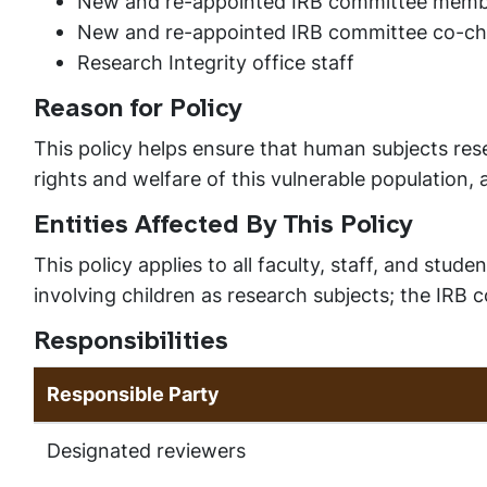
New and re-appointed IRB committee memb
New and re-appointed IRB committee co-ch
Research Integrity office staff
Reason for Policy
This policy helps ensure that human subjects rese
rights and welfare of this vulnerable population,
Entities Affected By This Policy
This policy applies to all faculty, staff, and stu
involving children as research subjects; the IRB
Responsibilities
Responsible Party
Designated reviewers