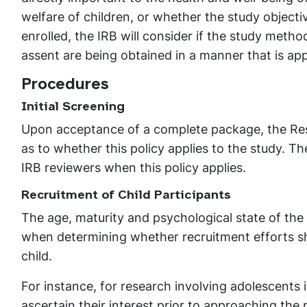
welfare of children, or whether the study objecti
enrolled, the IRB will consider if the study meth
assent are being obtained in a manner that is ap
Procedures
Initial Screening
Upon acceptance of a complete package, the Rese
as to whether this policy applies to the study. T
IRB reviewers when this policy applies.
Recruitment of Child Participants
The age, maturity and psychological state of the 
when determining whether recruitment efforts sh
child.
For instance, for research involving adolescents 
ascertain their interest prior to approaching the