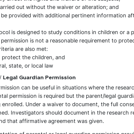
arried out without the waiver or alteration; and
 be provided with additional pertinent information af
ol is designed to study conditions in children or a p
 permission is not a reasonable requirement to prote
iteria are also met:
 protect the children, and
al, state, or local law
/ Legal Guardian Permission
ission can be useful in situations where the researc
tal permission is required but the parent/legal guardi
g enrolled. Under a waiver to document, the full cons
ained. Investigators should document in the research 
d that affirmative agreement was given.