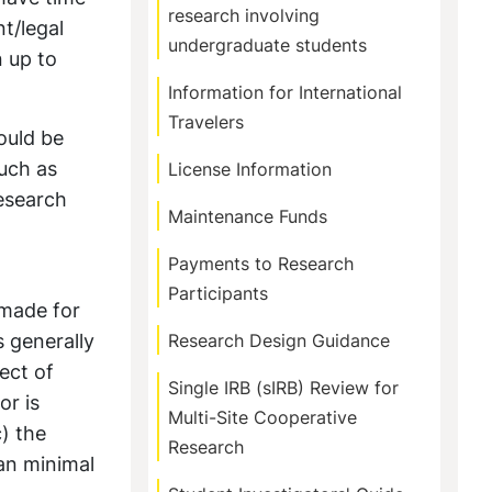
research involving
t/legal
undergraduate students
n up to
Information for International
Travelers
ould be
such as
License Information
research
Maintenance Funds
Payments to Research
Participants
 made for
s generally
Research Design Guidance
ect of
Single IRB (sIRB) Review for
or is
Multi-Site Cooperative
c) the
Research
han minimal