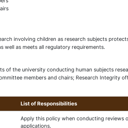
ers
airs
arch involving children as research subjects protect
 as well as meets all regulatory requirements.
dents of the university conducting human subjects rese
 committee members and chairs; Research Integrity off
List of Responsibilities
Apply this policy when conducting reviews o
applications.