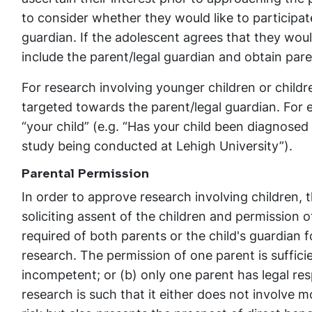
to consider whether they would like to participat
guardian. If the adolescent agrees that they wou
include the parent/legal guardian and obtain pare
For research involving younger children or child
targeted towards the parent/legal guardian. For 
“your child” (e.g. “Has your child been diagnosed
study being conducted at Lehigh University”).
Parental Permission
In order to approve research involving children,
soliciting assent of the children and permission o
required of both parents or the child's guardian f
research. The permission of one parent is sufficien
incompetent; or (b) only one parent has legal resp
research is such that it either does not involve 