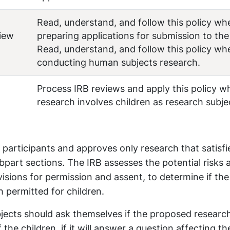
Read, understand, and follow this policy wh
view
preparing applications for submission to the
Read, understand, and follow this policy wh
conducting human subjects research.
Process IRB reviews and apply this policy w
research involves children as research subje
 participants and approves only research that satisfie
ubpart sections. The IRB assesses the potential risks 
isions for permission and assent, to determine if the 
h permitted for children.
bjects should ask themselves if the proposed research
the children, if it will answer a question affecting th