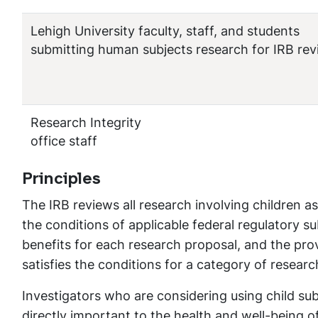
Lehigh University faculty, staff, and students
submitting human subjects research for IRB re
Research Integrity
office staff
Principles
The IRB reviews all research involving children as
the conditions of applicable federal regulatory s
benefits for each research proposal, and the prov
satisfies the conditions for a category of researc
Investigators who are considering using child su
directly important to the health and well-being of 