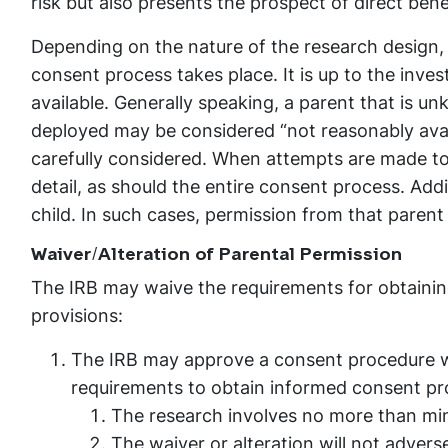
risk but also presents the prospect of direct benef
Depending on the nature of the research design,
consent process takes place. It is up to the inves
available. Generally speaking, a parent that is un
deployed may be considered “not reasonably avai
carefully considered. When attempts are made t
detail, as should the entire consent process. Addi
child. In such cases, permission from that parent i
Waiver/Alteration of Parental Permission
The IRB may waive the requirements for obtaining
provisions:
The IRB may approve a consent procedure wh
requirements to obtain informed consent pr
The research involves no more than mini
The waiver or alteration will not adverse