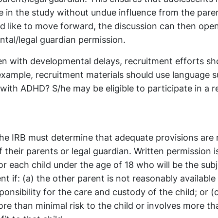
e in the study without undue influence from the paren
ld like to move forward, the discussion can then ope
ntal/legal guardian permission.
ren with developmental delays, recruitment efforts sh
example, recruitment materials should use language 
 with ADHD? S/he may be eligible to participate in a 
 the IRB must determine that adequate provisions are
f their parents or legal guardian. Written permission i
or each child under the age of 18 who will be the subj
t if: (a) the other parent is not reasonably available 
onsibility for the care and custody of the child; or (
more than minimal risk to the child or involves more t