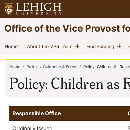
Skip
to
main
Go
Office of the Vice Provost f
content
to
homepage
Main
Show menu
Sh
(current)
(current)
(curren
Home
About the VPR Team
Find Funding
navigation
Home
Policies, Guidance & Forms
Policy: Children As Rese
Breadcrumb
Policy: Children as
Responsible Office
Originally Issued