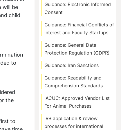
Guidance: Electronic Informed
 will be
Consent
and child
Guidance: Financial Conflicts of
Interest and Faculty Startups
Guidance: General Data
Protection Regulation (GDPR)
ermination
ided to
Guidance: Iran Sanctions
Guidance: Readability and
Comprehension Standards
sidered
IACUC: Approved Vendor List
or the
For Animal Purchases
IRB application & review
irst to
processes for international
 have time