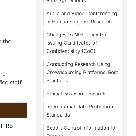
Rate Agreements
Audio and Video Conferencing
in Human Subjects Research
Changes to NIH Policy for
s the
Issuing Certificates of
Confidentiality (CoC)
Conducting Research Using
Crowdsourcing Platforms: Best
arch
Practices
ice staff.
Ethical Issues in Research
International Data Protection
Standards
f IRB
Export Control Information for