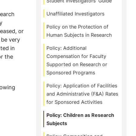
Student Investigators' Guide
search
Unaffiliated Investigators
y
Policy on the Protection of
ceased, or
Human Subjects in Research
 be very
ted in
Policy: Additional
or the
Compensation for Faculty
Supported on Research or
Sponsored Programs
Policy: Application of Facilities
lowing
and Administrative (F&A) Rates
for Sponsored Activities
Policy: Children as Research
Subjects