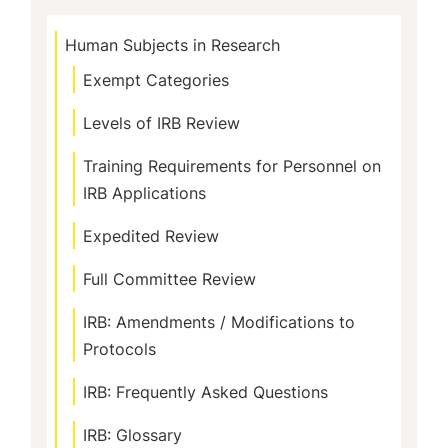
Human Subjects in Research
Exempt Categories
Levels of IRB Review
Training Requirements for Personnel on
IRB Applications
Expedited Review
Full Committee Review
IRB: Amendments / Modifications to
Protocols
IRB: Frequently Asked Questions
IRB: Glossary