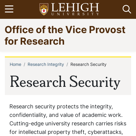
Skip
Open menu
Op
to
main
Go
Office of the Vice Provost
content
to
homepage
for Research
Home
Research Integrity
Research Security
Breadcrumb
Research Security
Research security protects the integrity,
confidentiality, and value of academic work.
Cutting-edge university research carries risks
for intellectual property theft, cyberattacks,