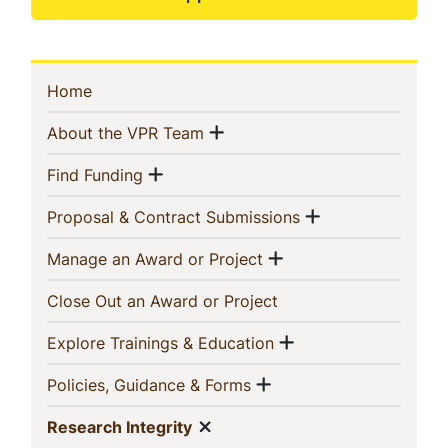
Sidebar
(current)
Home
Navigation
Show menu
(current)
About the VPR Team
Show menu
(current)
Find Funding
Show menu
(current)
Proposal & Contract Submissions
Show menu
(current)
Manage an Award or Project
(current)
Close Out an Award or Project
Show menu
(current)
Explore Trainings & Education
Show menu
(current)
Policies, Guidance & Forms
Show menu
(current)
Research Integrity