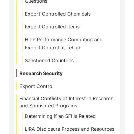
Questions
Export Controlled Chemicals
Export Controlled Items
High Performance Computing and
Export Control at Lehigh
Sanctioned Countries
Research Security
Export Control
Financial Conflicts of Interest in Research
and Sponsored Programs
Determining if an SFI is Related
LIRA Disclosure Process and Resources