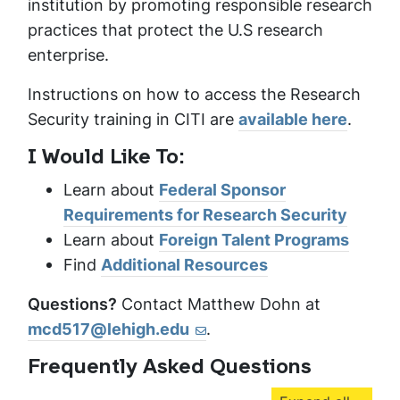
institution by promoting responsible research
practices that protect the U.S research
enterprise.
Instructions on how to access the Research
Security training in CITI are
available here
.
I Would Like To:
Learn about
Federal Sponsor
Requirements for Research Security
Learn about
Foreign Talent Programs
Find
Additional Resources
Questions?
Contact Matthew Dohn at
mcd517@lehigh.edu
.
Frequently Asked Questions