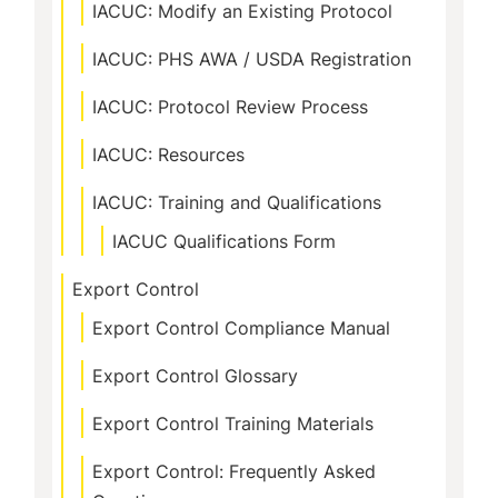
IACUC: Modify an Existing Protocol
IACUC: PHS AWA / USDA Registration
IACUC: Protocol Review Process
IACUC: Resources
IACUC: Training and Qualifications
IACUC Qualifications Form
Export Control
Export Control Compliance Manual
Export Control Glossary
Export Control Training Materials
Export Control: Frequently Asked