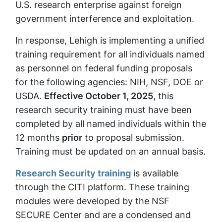
U.S. research enterprise against foreign
government interference and exploitation.
In response, Lehigh is implementing a unified
training requirement for all individuals named
as personnel on federal funding proposals
for the following agencies: NIH, NSF, DOE or
USDA.
Effective October 1, 2025
, this
research security training must have been
completed by all named individuals within the
12 months
prior
to proposal submission.
Training must be updated on an annual basis.
Research Security training
is available
through the CITI platform. These training
modules were developed by the NSF
SECURE Center and are a condensed and