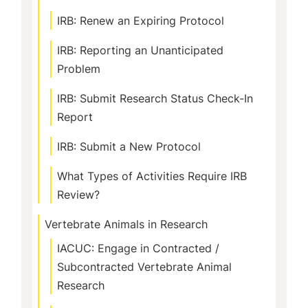
IRB: Renew an Expiring Protocol
IRB: Reporting an Unanticipated
Problem
IRB: Submit Research Status Check-In
Report
IRB: Submit a New Protocol
What Types of Activities Require IRB
Review?
Vertebrate Animals in Research
IACUC: Engage in Contracted /
Subcontracted Vertebrate Animal
Research