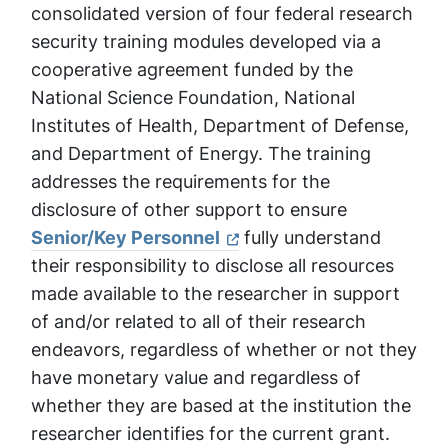
consolidated version of four federal research
security training modules developed via a
cooperative agreement funded by the
National Science Foundation, National
Institutes of Health, Department of Defense,
and Department of Energy. The training
addresses the requirements for the
disclosure of other support to ensure
Senior/Key Personnel
fully understand
their responsibility to disclose all resources
made available to the researcher in support
of and/or related to all of their research
endeavors, regardless of whether or not they
have monetary value and regardless of
whether they are based at the institution the
researcher identifies for the current grant.