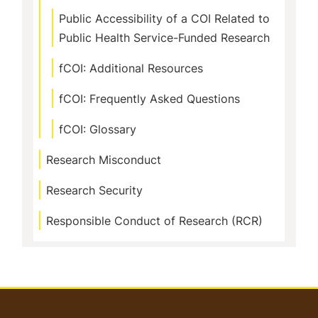
Public Accessibility of a COI Related to
Public Health Service-Funded Research
fCOI: Additional Resources
fCOI: Frequently Asked Questions
fCOI: Glossary
Research Misconduct
Research Security
Responsible Conduct of Research (RCR)