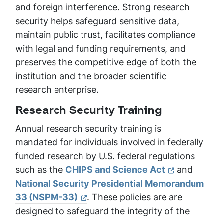
and foreign interference. Strong research
security helps safeguard sensitive data,
maintain public trust, facilitates compliance
with legal and funding requirements, and
preserves the competitive edge of both the
institution and the broader scientific
research enterprise.
Research Security Training
Annual research security training is
mandated for individuals involved in federally
funded research by U.S. federal regulations
such as the
CHIPS and Science Act
and
National Security Presidential Memorandum
33 (NSPM-33)
. These policies are are
designed to safeguard the integrity of the