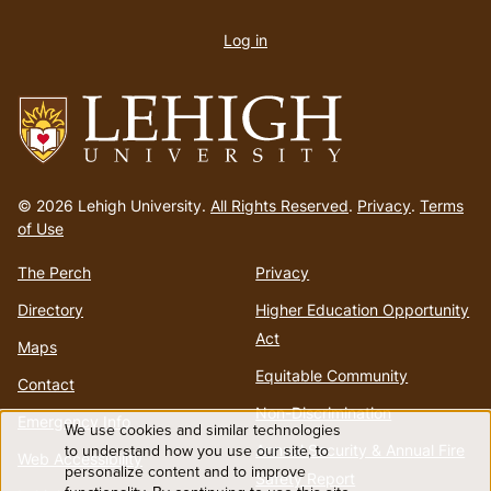
User
account
Log in
menu
Go
to
© 2026 Lehigh University.
All Rights Reserved
.
Privacy
.
Terms
homepage
of Use
The Perch
Privacy
Directory
Higher Education Opportunity
Act
Maps
Equitable Community
Contact
Non-Discrimination
Emergency Info
We use cookies and similar technologies
Use
to understand how you use our site, to
Annual Security & Annual Fire
Web Accessibility
personalize content and to improve
Safety Report