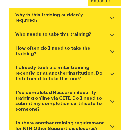
Expand all
Why is this training suddenly
Show the content
required?
Who needs to take this training?
Show the content
How often do I need to take the
Show the content
training?
I already took a similar training
recently, or at another institution. Do
Show the content
I still need to take this one?
I've completed Research Security
training online via CITI. Do I need to
Show the content
submit my completion certificate to
someone?
Is there another training requirement
Show the content
for NIH Other Support disclosures?