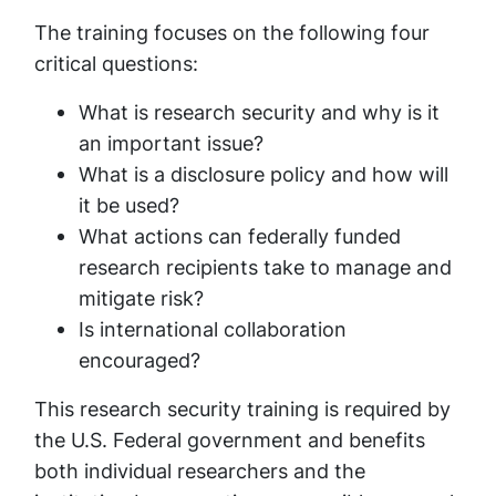
The training focuses on the following four
critical questions:
What is research security and why is it
an important issue?
What is a disclosure policy and how will
it be used?
What actions can federally funded
research recipients take to manage and
mitigate risk?
Is international collaboration
encouraged?
This research security training is required by
the U.S. Federal government and benefits
both individual researchers and the