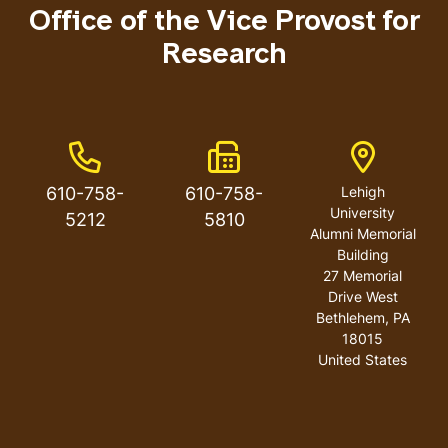
Office of the Vice Provost for
Research
Phone Number
Fax Number
Address
610-758-
610-758-
Lehigh
University
5212
5810
Alumni Memorial
Building
27 Memorial
Drive West
Bethlehem
,
PA
18015
United States