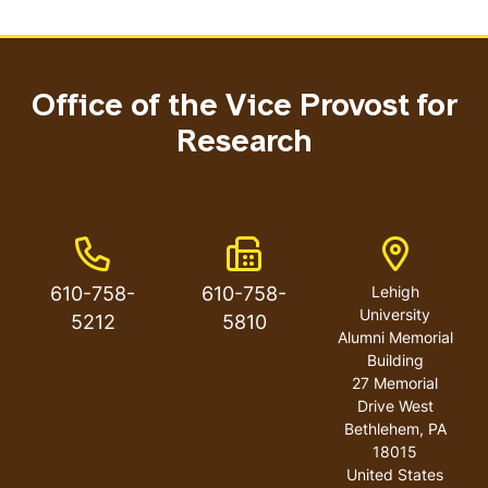
Office of the Vice Provost for
Research
Phone Number
Fax Number
Address
610-758-
610-758-
Lehigh
University
5212
5810
Alumni Memorial
Building
27 Memorial
Drive West
Bethlehem
,
PA
18015
United States