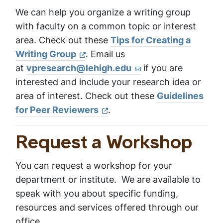
We can help you organize a writing group
with faculty on a common topic or interest
area. Check out these
Tips for Creating a
Writing Group
. Email us
at
vpresearch@lehigh.edu
if you are
interested and include your research idea or
area of interest. Check out these
Guidelines
for Peer Reviewers
.
Request a Workshop
You can request a workshop for your
department or institute. We are available to
speak with you about specific funding,
resources and services offered through our
office.