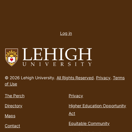
User
account
Log in
menu
Go
to
© 2026 Lehigh University.
All Rights Reserved
.
Privacy
.
Terms
homepage
of Use
The Perch
Privacy
Directory
Higher Education Opportunity
Act
Maps
Equitable Community
Contact