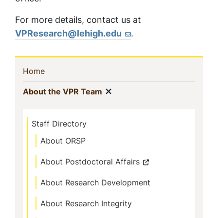
For more details, contact us at
VPResearch@lehigh.edu
.
Sidebar
(current)
Home
Navigation
Show menu
(current)
About the VPR Team
Staff Directory
About ORSP
About Postdoctoral Affairs
About Research Development
About Research Integrity