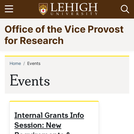
Skip
Open menu
Op
to
main
Go
Office of the Vice Provost
content
to
homepage
for Research
Home
Events
Breadcrumb
Events
Internal Grants Info
Session: New