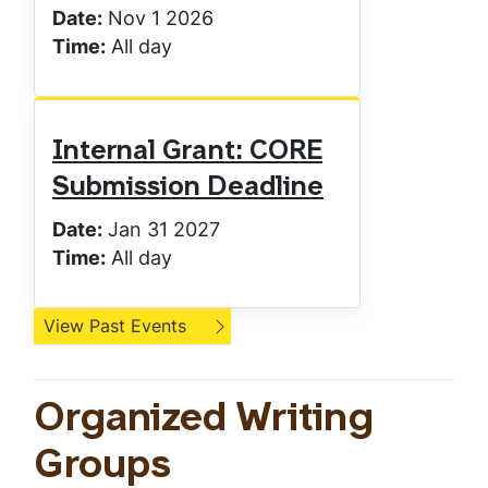
Date:
Nov 1 2026
Time:
All day
Internal Grant: CORE
Submission Deadline
Date:
Jan 31 2027
Time:
All day
View Past Events
Organized Writing
Groups