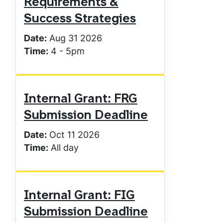
Requirements &
Success Strategies
Date:
Aug 31 2026
Time:
4
-
5pm
Internal Grant: FRG
Submission Deadline
Date:
Oct 11 2026
Time:
All day
Internal Grant: FIG
Submission Deadline