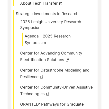
About Tech Transfer
Strategic Investments in Research
2025 Lehigh University Research
Symposium
Agenda - 2025 Research
Symposium
Center for Advancing Community
Electrification Solutions
Center for Catastrophe Modeling and
Resilience
Center for Community-Driven Assistive
Technologies
GRANTED: Pathways for Graduate