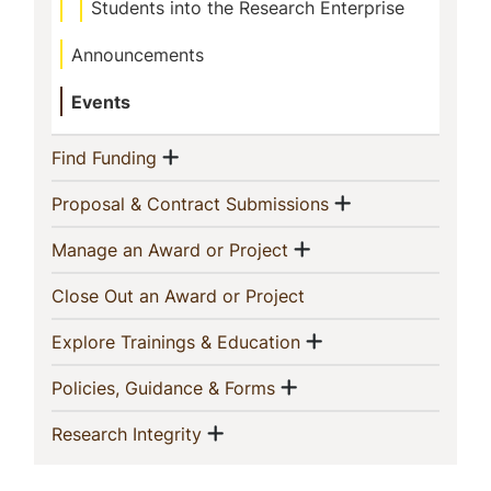
Students into the Research Enterprise
Announcements
Events
Show menu
(current)
Find Funding
Show menu
(current)
Proposal & Contract Submissions
Show menu
(current)
Manage an Award or Project
(current)
Close Out an Award or Project
Show menu
(current)
Explore Trainings & Education
Show menu
(current)
Policies, Guidance & Forms
Show menu
(current)
Research Integrity