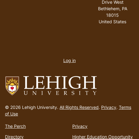
Drive West
Bethlehem
,
PA
18015
United States
User
account
Log in
menu
Go
to
© 2026 Lehigh University.
All Rights Reserved
.
Privacy
.
Terms
homepage
of Use
The Perch
Privacy
Directory
Higher Education Opportunity