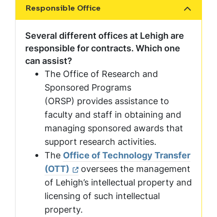
Responsible Office
Show the content
Several different offices at Lehigh are
responsible for contracts. Which one
can assist?
The Office of Research and
Sponsored Programs
(ORSP) provides assistance to
faculty and staff in obtaining and
managing sponsored awards that
support research activities.
The
Office of Technology Transfer
(OTT)
oversees the management
of Lehigh’s intellectual property and
licensing of such intellectual
property.