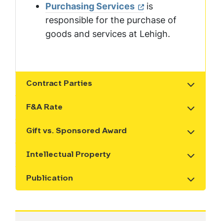
Purchasing Services
is
responsible for the purchase of
goods and services at Lehigh.
Contract Parties
Show the content
F&A Rate
Show the content
Gift vs. Sponsored Award
Show the content
Intellectual Property
Show the content
Publication
Show the content