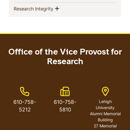
Show menu
(current)
Research Integrity
Office of the Vice Provost for
Research
Phone Number
Fax Number
Address
610-758-
610-758-
Lehigh
University
5212
5810
Alumni Memorial
Building
27 Memorial