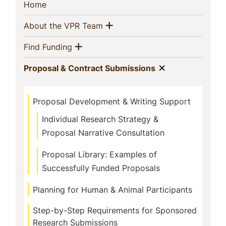
Sidebar
(current)
Home
Navigation
Show menu
(current)
About the VPR Team
Show menu
(current)
Find Funding
Show menu
(current)
Proposal & Contract Submissions
Proposal Development & Writing Support
Individual Research Strategy &
Proposal Narrative Consultation
Proposal Library: Examples of
Successfully Funded Proposals
Planning for Human & Animal Participants
Step-by-Step Requirements for Sponsored
Research Submissions