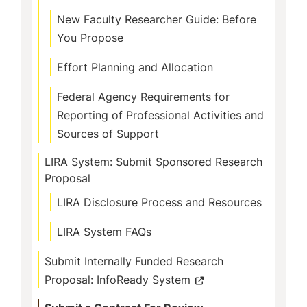
New Faculty Researcher Guide: Before
You Propose
Effort Planning and Allocation
Federal Agency Requirements for
Reporting of Professional Activities and
Sources of Support
LIRA System: Submit Sponsored Research
Proposal
LIRA Disclosure Process and Resources
LIRA System FAQs
Submit Internally Funded Research
Proposal: InfoReady System