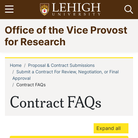
Skip
Open menu
Op
to
main
Go
Office of the Vice Provost
content
to
homepage
for Research
Home
Proposal & Contract Submissions
Breadcrumb
Submit a Contract For Review, Negotiation, or Final
Approval
Contract FAQs
Contract FAQs
Expand all