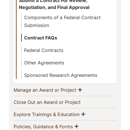
Submit a Contract For Review,
Negotiation, and Final Approval
Components of a Federal Contract
Submission
Contract FAQs
Federal Contracts
Other Agreements
Sponsored Research Agreements
Show menu
(current)
Manage an Award or Project
(current)
Close Out an Award or Project
Show menu
(current)
Explore Trainings & Education
Show menu
(current)
Policies, Guidance & Forms