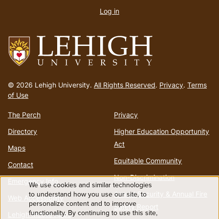
account
Log in
menu
Go
to
© 2026 Lehigh University.
All Rights Reserved
.
Privacy
.
Terms
homepage
of Use
The Perch
Privacy
Directory
Higher Education Opportunity
Act
Maps
Equitable Community
Contact
Non-Discrimination
Emergency Info
We use cookies and similar technologies
Use
to understand how you use our site, to
Annual Security & Annual Fire
Web Accessibility
personalize content and to improve
Safety Report
functionality. By continuing to use this site,
Lehigh Mobile Apps