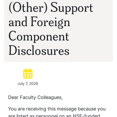
(Other) Support
and Foreign
Component
Disclosures
Posted:
July 7, 2026
Dear Faculty Colleagues,
You are receiving this message because you
are listed as personnel on an NSF-funded