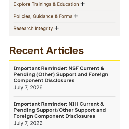
Show menu
(current)
Explore Trainings & Education
Show menu
(current)
Policies, Guidance & Forms
Show menu
(current)
Research Integrity
Recent Articles
Important Reminder: NSF Current &
Pending (Other) Support and Foreign
Component Disclosures
July 7, 2026
Important Reminder: NIH Current &
Pending Support/Other Support and
Foreign Component Disclosures
July 7, 2026