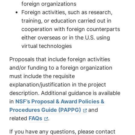
foreign organizations
Foreign activities, such as research,
training, or education carried out in
cooperation with foreign counterparts
either overseas or in the U.S. using
virtual technologies
Proposals that include foreign activities
and/or funding to a foreign organization
must include the requisite
explanation/justification in the project
description. Additional guidance is available
in
NSF’s Proposal & Award Policies &
Procedures Guide (PAPPG)
and
related
FAQs
.
If you have any questions, please contact