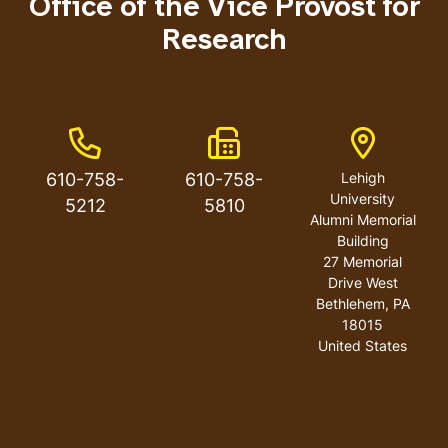
Office of the Vice Provost for
Research
Phone Number
Fax Number
Address
610-758-
610-758-
Lehigh
University
5212
5810
Alumni Memorial
Building
27 Memorial
Drive West
Bethlehem
,
PA
18015
United States
User