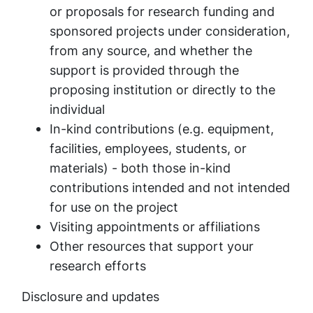
or proposals for research funding and
sponsored projects under consideration,
from any source, and whether the
support is provided through the
proposing institution or directly to the
individual
In-kind contributions (e.g. equipment,
facilities, employees, students, or
materials) - both those in-kind
contributions intended and not intended
for use on the project
Visiting appointments or affiliations
Other resources that support your
research efforts
Disclosure and updates