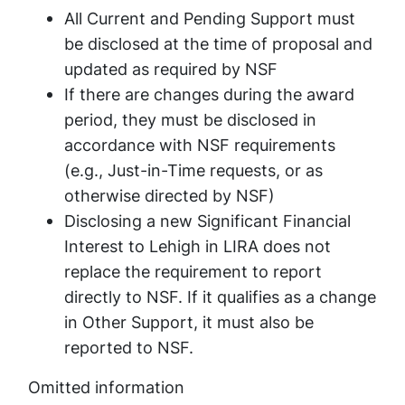
All Current and Pending Support must
be disclosed at the time of proposal and
updated as required by NSF
If there are changes during the award
period, they must be disclosed in
accordance with NSF requirements
(e.g., Just-in-Time requests, or as
otherwise directed by NSF)
Disclosing a new Significant Financial
Interest to Lehigh in LIRA does not
replace the requirement to report
directly to NSF. If it qualifies as a change
in Other Support, it must also be
reported to NSF.
Omitted information