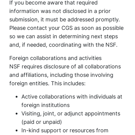
If you become aware that required
information was not disclosed in a prior
submission, it must be addressed promptly.
Please contact your CGS as soon as possible
so we can assist in determining next steps
and, if needed, coordinating with the NSF.
Foreign collaborations and activities
NSF requires disclosure of all collaborations
and affiliations, including those involving
foreign entities. This includes:
Active collaborations with individuals at
foreign institutions
Visiting, joint, or adjunct appointments
(paid or unpaid)
In-kind support or resources from