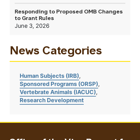
Responding to Proposed OMB Changes
to Grant Rules
June 3, 2026
News Categories
Human Subjects (IRB)
Sponsored Programs (ORSP)
Vertebrate Animals (IACUC)
Research Development