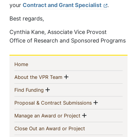
your
Contract and Grant Specialist
.
Best regards,
Cynthia Kane, Associate Vice Provost
Office of Research and Sponsored Programs
Sidebar
(current)
Home
Navigation
Show menu
(current)
About the VPR Team
Show menu
(current)
Find Funding
Show menu
(current)
Proposal & Contract Submissions
Show menu
(current)
Manage an Award or Project
(current)
Close Out an Award or Project