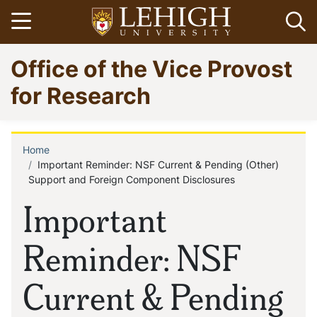
Skip
Open menu
Op
to
main
Go
Office of the Vice Provost
content
to
homepage
for Research
Home
Breadcrumb
Important Reminder: NSF Current & Pending (Other)
Support and Foreign Component Disclosures
Important
Reminder: NSF
Current & Pending