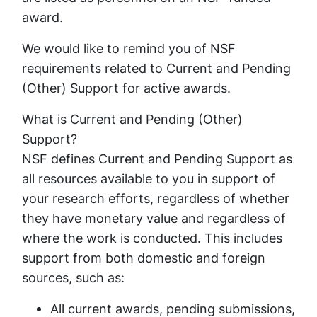
award.
We would like to remind you of NSF
requirements related to Current and Pending
(Other) Support for active awards.
What is Current and Pending (Other)
Support?
NSF defines Current and Pending Support as
all resources available to you in support of
your research efforts, regardless of whether
they have monetary value and regardless of
where the work is conducted. This includes
support from both domestic and foreign
sources, such as:
All current awards, pending submissions,