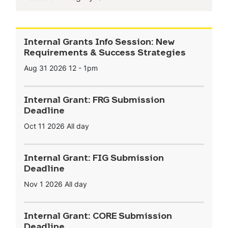
Internal Grants Info Session: New
Requirements & Success Strategies
Aug 31 2026
12
-
1pm
Internal Grant: FRG Submission
Deadline
Oct 11 2026
All day
Internal Grant: FIG Submission
Deadline
Nov 1 2026
All day
Internal Grant: CORE Submission
Deadline