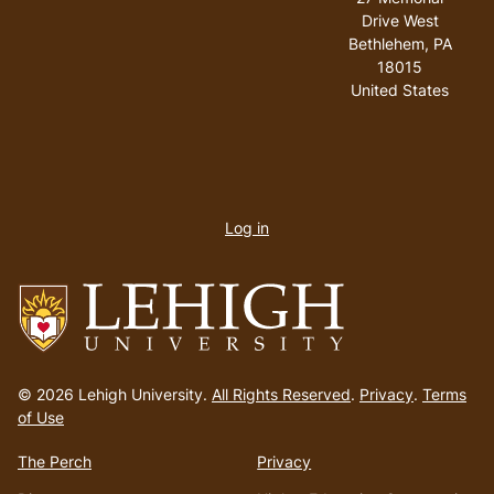
Drive West
Bethlehem
,
PA
18015
United States
User
account
Log in
menu
Go
to
© 2026 Lehigh University.
All Rights Reserved
.
Privacy
.
Terms
homepage
of Use
The Perch
Privacy