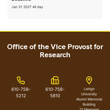
Jan 31 2027
All day
Office of the Vice Provost for
Research
Phone Number
Fax Number
Address
610-758-
610-758-
Lehigh
University
5212
5810
Alumni Memorial
Building
27 Memorial