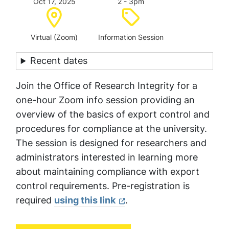
Oct 17, 2025
2 - 3pm
Location:
Category:
Virtual (Zoom)
Information Session
Recent dates
Join the Office of Research Integrity for a
one-hour Zoom info session providing an
overview of the basics of export control and
procedures for compliance at the university.
The session is designed for researchers and
administrators interested in learning more
about maintaining compliance with export
control requirements. Pre-registration is
required
using this link
.