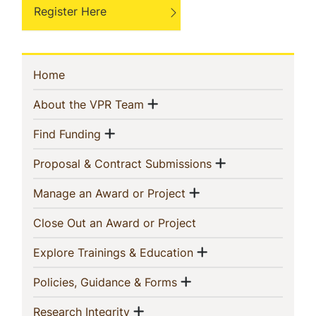
Register Here
Sidebar
(current)
Home
Navigation
Show menu
(current)
About the VPR Team
Show menu
(current)
Find Funding
Show menu
(current)
Proposal & Contract Submissions
Show menu
(current)
Manage an Award or Project
(current)
Close Out an Award or Project
Show menu
(current)
Explore Trainings & Education
Show menu
(current)
Policies, Guidance & Forms
Show menu
(current)
Research Integrity