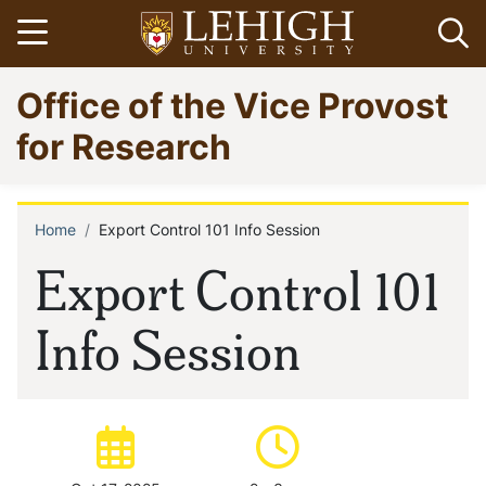
Skip
Open menu
Op
to
main
Go
Office of the Vice Provost
content
to
homepage
for Research
Home
Export Control 101 Info Session
Breadcrumb
Export Control 101
Info Session
Date of event:
Time of event: